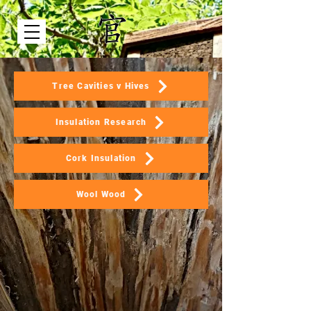
Tree Cavities v Hives
Insulation Research
Cork Insulation
Wool Wood