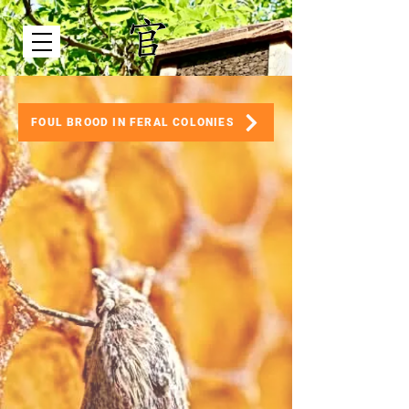
FOUL BROOD IN FERAL COLONIES