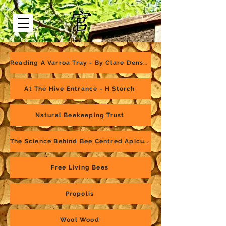
Reading A Varroa Tray - By Clare Densley
At The Hive Entrance - H Storch
Natural Beekeeping Trust
The Science Behind Bee Centred Apiculture
Free Living Bees
Propolis
Wool Wood