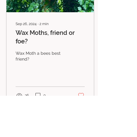
Sep 26, 2024
∙
2
min
Wax Moths, friend or
foe?
Wax Moth a bees best
friend?
36
0