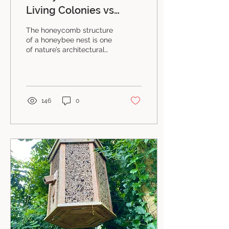
Living Colonies vs
Managed Colonies
The honeycomb structure
of a honeybee nest is one
of nature’s architectural
miracles. Its intricate
structure forms the
colony's body and...
146
0