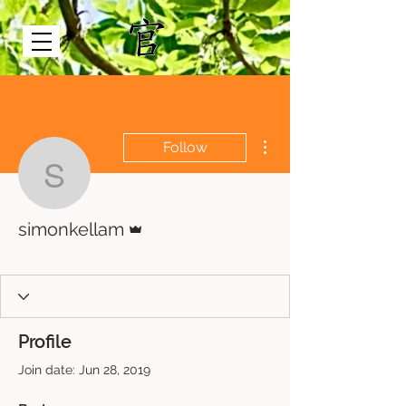
More actions
Follow
simonkellam
Admin
simonkellam
Just Bee
+
4
Profile
Join date: Jun 28, 2019