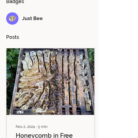
Badges
Just Bee
Posts
Nov 2, 2024
∙
5
min
Honeycomb in Free